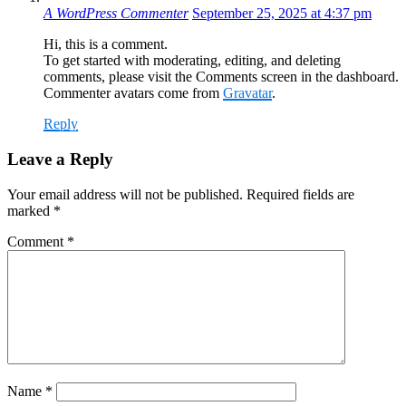
A WordPress Commenter
September 25, 2025 at 4:37 pm
Hi, this is a comment.
To get started with moderating, editing, and deleting
comments, please visit the Comments screen in the dashboard.
Commenter avatars come from
Gravatar
.
Reply
Leave a Reply
Your email address will not be published.
Required fields are
marked
*
Comment
*
Name
*