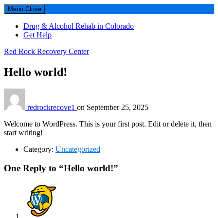
Menu
Close
Drug & Alcohol Rehab in Colorado
Get Help
Red Rock Recovery Center
Hello world!
redrockrecove1
on
September 25, 2025
Welcome to WordPress. This is your first post. Edit or delete it, then
start writing!
Category:
Uncategorized
Reader
One Reply to “Hello world!”
interactions